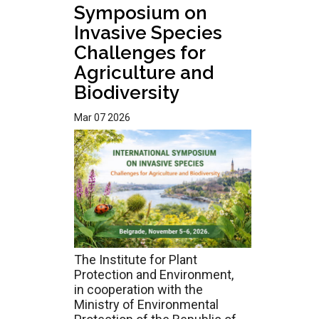
Symposium on
Invasive Species
Challenges for
Agriculture and
Biodiversity
Mar 07 2026
The Institute for Plant
Protection and Environment,
in cooperation with the
Ministry of Environmental