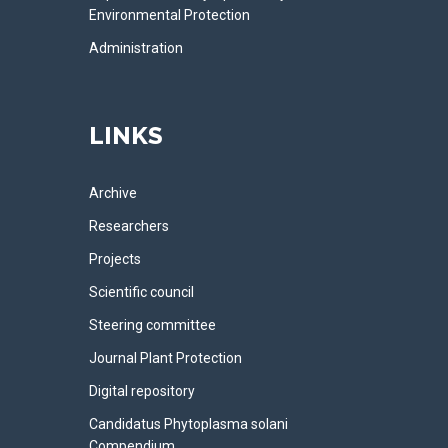
Environmental Protection
Administration
LINKS
Archive
Researchers
Projects
Scientific council
Steering committee
Journal Plant Protection
Digital repository
Candidatus Phytoplasma solani
Compendium