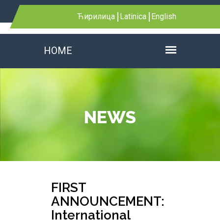
Ћирилица
Latinica
English
HOME
NEWS
FIRST
ANNOUNCEMENT:
International