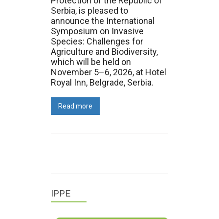
Protection of the Republic of
Serbia, is pleased to
announce the International
Symposium on Invasive
Species: Challenges for
Agriculture and Biodiversity,
which will be held on
November 5–6, 2026, at Hotel
Royal Inn, Belgrade, Serbia.
Read more
IPPE