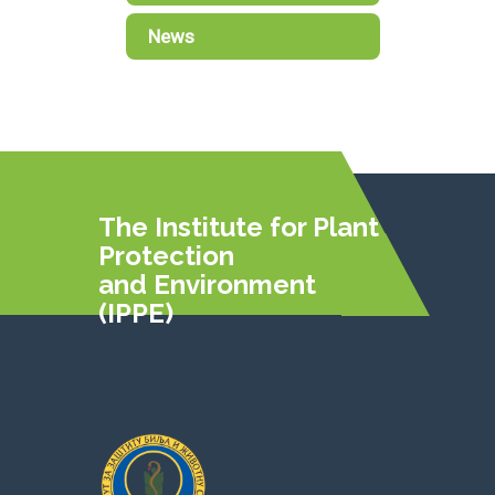
News
The Institute for Plant
Protection
and Environment
(IPPE)