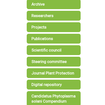
Archive
Researchers
Projects
Publications
Scientific council
Steering committee
Journal Plant Protection
Digital repository
Candidatus Phytoplasma
solani Compendium