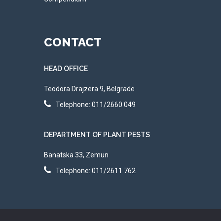
CONTACT
HEAD OFFICE
Teodora Drajzera 9, Belgrade
Telephone: 011/2660 049
DEPARTMENT OF PLANT PESTS
Banatska 33, Zemun
Telephone: 011/2611 762