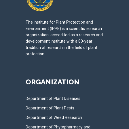
The Institute for Plant Protection and
Environment (IPPE) is a scientific research
organization, accredited as a research and
development institute with a 80-year
tradition of research in the field of plant
protection.
ORGANIZATION
Department of Plant Diseases
Department of Plant Pests
Department of Weed Research
Department of Phytopharmacy and